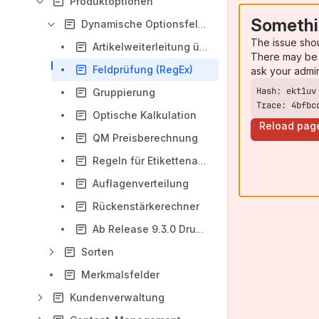
Produktoptionen
Somethi
Dynamische Optionsfelder
The issue sho
Artikelweiterleitung über dynamische Optionen
There may be 
Feldprüfung (RegEx)
ask your admi
Gruppierung
Trace: 4bfbc
Optische Kalkulation
Reload pag
QM Preisberechnung
Regeln für Etikettenartikel
Auflagenverteilung
Rückenstärkerechner
Ab Release 9.3.0 Druckdatenprüfung mittels PrintCheck
Sorten
Merkmalsfelder
Kundenverwaltung