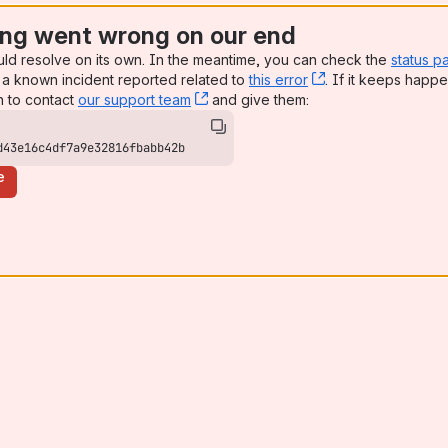
ng went wrong on our end
uld resolve on its own. In the meantime, you can check the
status p
a known incident reported related to
this error
, (opens new win
. If it keeps happe
n to contact
our support team
, (opens new window)
and give them:
d43e16c4df7a9e32816fbabb42b
e