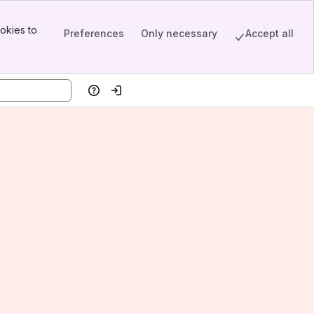
okies to
Preferences
Only necessary
Accept all
Help
Log in