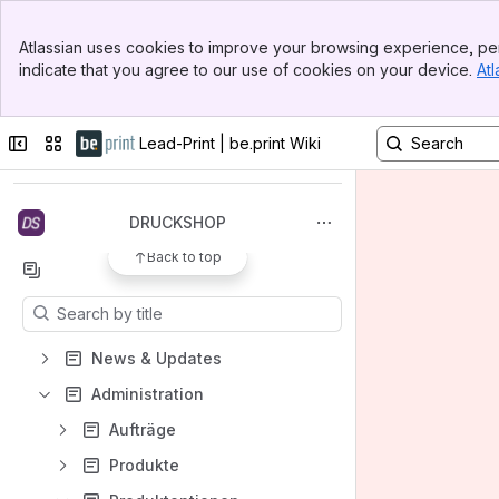
Banner
Atlassian uses cookies to improve your browsing experience, per
Top Bar
indicate that you agree to our use of cookies on your device.
Atl
Sidebar
Main Content
Spaces
Collapse sidebar
Switch sites or apps
Lead-Print | be.print Wiki
Apps
DRUCKSHOP
Back to top
Content
Results will update as you type.
News & Updates
Administration
Aufträge
Produkte