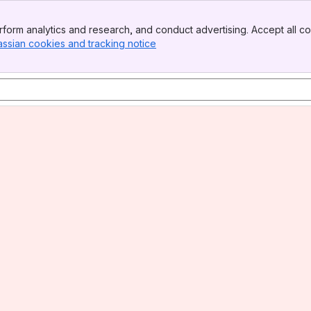
form analytics and research, and conduct advertising. Accept all co
assian cookies and tracking notice
, (opens new window)